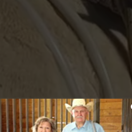
URCE FOR