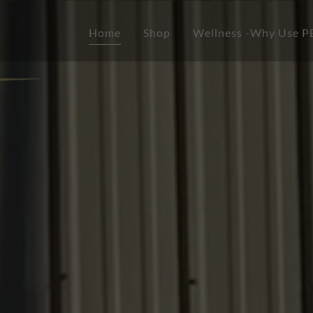
Home
Shop
Wellness -Why Use 