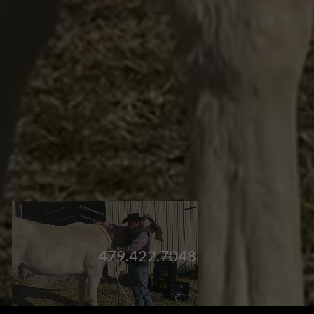
479.422.7048