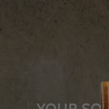
YOUR SO