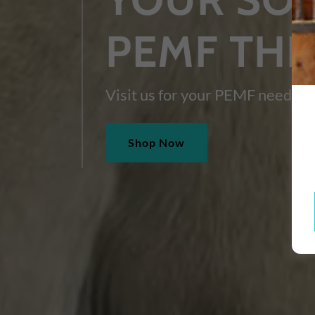
PEMF TH
Visit us for your PEMF needs!
Shop Now