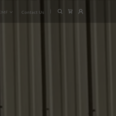
PEMF
Contact Us