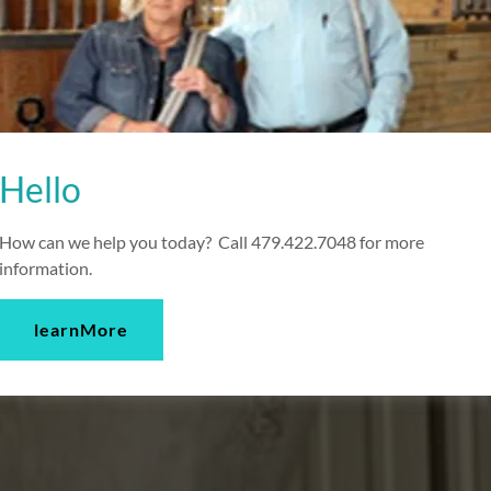
ERAPY
Hello
How can we help you today? Call 479.422.7048 for more
information.
learnMore